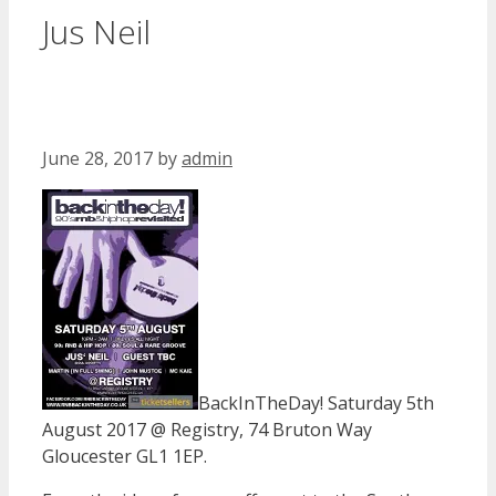
Jus Neil
June 28, 2017
by
admin
BackInTheDay! Saturday 5th
August 2017 @ Registry, 74 Bruton Way
Gloucester GL1 1EP.