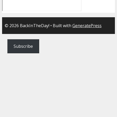
© 2026 BackInTheDay!
• Built with
GeneratePress
Subscribe