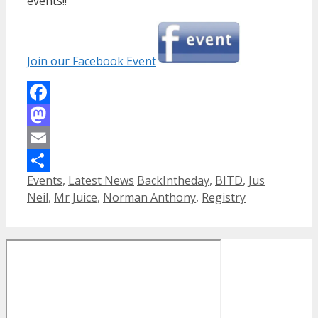
events!!
Join our Facebook Event
Facebook
Mastodon
Email
Categories
Tags
Events
,
Latest News
BackIntheday
,
BITD
,
Jus
Share
Neil
,
Mr Juice
,
Norman Anthony
,
Registry