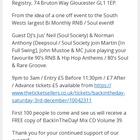
Registry, 74 Bruton Way Gloucester GL1 1EP.
From the idea of a one off event to the South
Wests largest Bi Monthly RNB / Soul event!!
Guest DJ’s Jus’ Neil (Soul Society) & Norman
Anthony (Deepsoul / Soul Society join Martin [In
Full Swing], John Mustoe & MC Juice playing your
favourite 90’s RNB & Hip Hop Anthems / 80’s Soul
& Rare Groove.
9pm to 3am / Entry £5 Before 11:30pm / £7 After
/ Advance tickets £5 available from
https://
www.theticketsellers.co.uk/
tickets/
backintheday-
saturday-3rd-d
ecember/10042311
First 100 people to come and see us will receive a
FREE copy of BackInTheDay! Mix CD Volume 39.
Thank you for your continued support of our