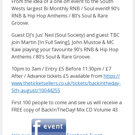
From the idea of a one off event to the South
Wests largest Bi Monthly RNB / Soul event!! 90’s
RNB & Hip Hop Anthems / 80’s Soul & Rare
Groove.
Guest DJ’s Jus’ Neil (Soul Society) and guest TBC
join Martin [In Full Swing], John Mustoe & MC
Kaie playing your favourite 90’s RNB & Hip Hop
Anthems / 80’s Soul & Rare Groove.
10pm to 3am / Entry £5 Before 11:30pm / £7
After / Advance tickets £5 available from
https://
www.theticketsellers.co.uk/
tickets/
backintheday-
5th-august/
10044255
First 100 people to come and see us will receive a
FREE copy of BackInTheDay! Mix CD Volume 43.