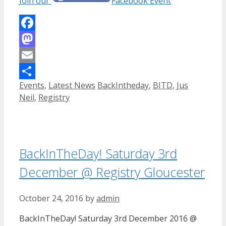
Join our
Facebook Event
Facebook
Mastodon
Email
Categories
Tags
Events
,
Latest News
BackIntheday
,
BITD
,
Jus
Share
Neil
,
Registry
BackInTheDay! Saturday 3rd
December @ Registry Gloucester
October 24, 2016
by
admin
BackInTheDay! Saturday 3rd December 2016 @