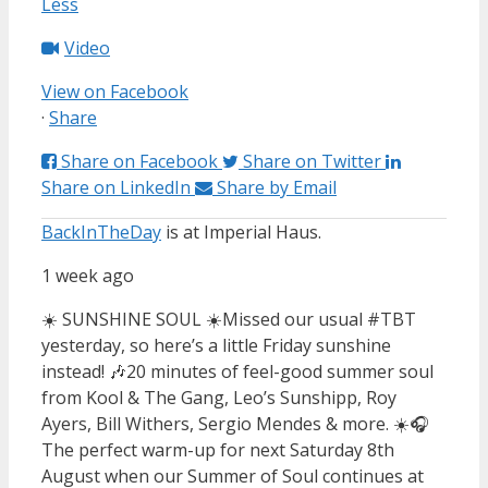
Less
Video
View on Facebook
·
Share
Share on Facebook
Share on Twitter
Share on LinkedIn
Share by Email
BackInTheDay
is at Imperial Haus.
1 week ago
☀️ SUNSHINE SOUL ☀️
Missed our usual #TBT
yesterday, so here’s a little Friday sunshine
instead! 🎶
20 minutes of feel-good summer soul
from Kool & The Gang, Leo’s Sunshipp, Roy
Ayers, Bill Withers, Sergio Mendes & more. ☀️🎧
The perfect warm-up for next Saturday 8th
August when our Summer of Soul continues at