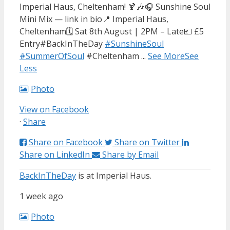
Imperial Haus, Cheltenham! 🍹🎶
🎧 Sunshine Soul
Mini Mix — link in bio
📍 Imperial Haus,
Cheltenham
🗓 Sat 8th August | 2PM – Late
💷 £5
Entry
#BackInTheDay
#SunshineSoul
#SummerOfSoul
#Cheltenham
...
See More
See
Less
Photo
View on Facebook
·
Share
Share on Facebook
Share on Twitter
Share on LinkedIn
Share by Email
BackInTheDay
is at Imperial Haus.
1 week ago
Photo