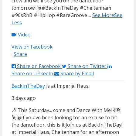
crew and we'll see you on the dancefloor
tomorrow! 🙌
#BackInTheDay #Cheltenham
#90sRnB #HipHop #RareGroove
...
See More
See
Less
Video
View on Facebook
·
Share
Share on Facebook
Share on Twitter
Share on LinkedIn
Share by Email
BackInTheDay
is at Imperial Haus.
3 days ago
🎶 This Saturday... come and Dance With Me! 💃🏽
🕺🏽
If you've been looking for an excuse to hit
the dancefloor, this is it!
Join us at BackInTheDay!
at Imperial Haus, Cheltenham for an afternoon