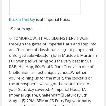
BackInTheDay
is at Imperial Haus.
15 hours ago
✨ TOMORROW... IT ALL BEGINS HERE ✨
Walk
through the gates of Imperial Haus and step into
an afternoon of classic tunes, great people and
unforgettable vibes.
Join John Mustoe & Martin In
Full Swing as we bring you the very best in 90s
R&B, Hip Hop, 80s Soul & Rare Groove in one of
Cheltenham's most unique venues.
Whether
you're joining us for the music, the cocktails or
the atmosphere, we've got the soundtrack to
your Saturday covered.
📍 Imperial Haus, 1A
Imperial Square, Cheltenham
🗓️ Saturday 8th
August
⏰ 2PM–8PM
🎟️ £5 Entry
Tag your party