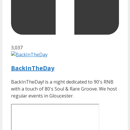
3,037
BackInTheDay
BackInTheDay! is a night dedicated to 90's RNB
with a touch of 80's Soul & Rare Groove. We host
regular events in Gloucester.