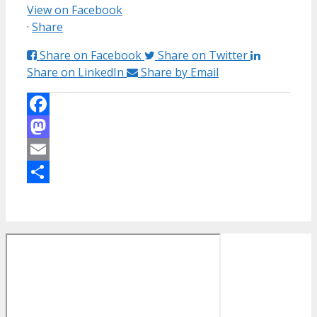
View on Facebook
·
Share
Share on Facebook
Share on Twitter
Share on LinkedIn
Share by Email
Facebook
Mastodon
Email
Share