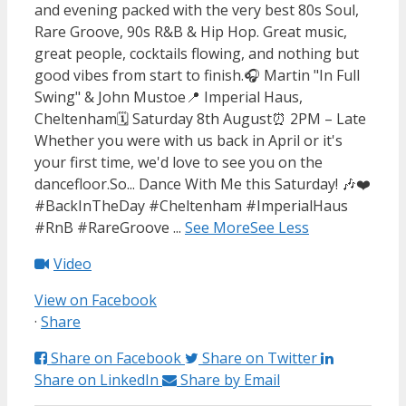
and evening packed with the very best 80s Soul,
Rare Groove, 90s R&B & Hip Hop. Great music,
great people, cocktails flowing, and nothing but
good vibes from start to finish.
🎧 Martin "In Full
Swing" & John Mustoe
📍 Imperial Haus,
Cheltenham
🗓️ Saturday 8th August
⏰ 2PM – Late
Whether you were with us back in April or it's
your first time, we'd love to see you on the
dancefloor.
So... Dance With Me this Saturday! 🎶❤️
#BackInTheDay #Cheltenham #ImperialHaus
#RnB #RareGroove
...
See More
See Less
Video
View on Facebook
·
Share
Share on Facebook
Share on Twitter
Share on LinkedIn
Share by Email