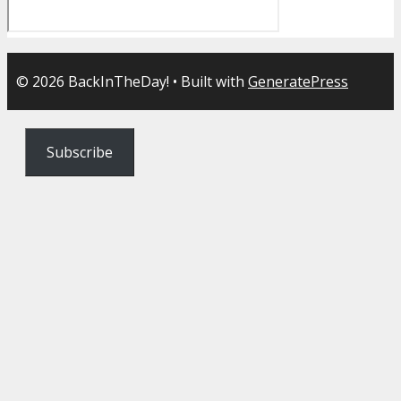
© 2026 BackInTheDay!
• Built with
GeneratePress
Subscribe