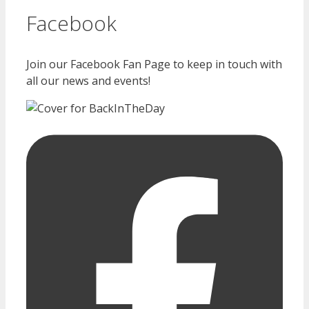
Facebook
Join our Facebook Fan Page to keep in touch with
all our news and events!