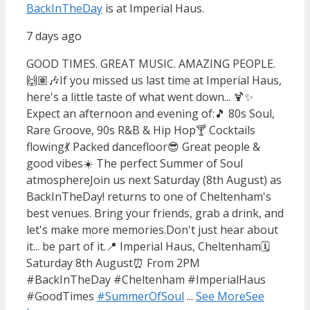
BackInTheDay
is at Imperial Haus.
7 days ago
GOOD TIMES. GREAT MUSIC. AMAZING PEOPLE.
🙌🏽🎶
If you missed us last time at Imperial Haus,
here's a little taste of what went down... 🍹✨
Expect an afternoon and evening of:
🎵 80s Soul,
Rare Groove, 90s R&B & Hip Hop
🍸 Cocktails
flowing
💃 Packed dancefloor
😎 Great people &
good vibes
☀️ The perfect Summer of Soul
atmosphere
Join us next Saturday (8th August) as
BackInTheDay! returns to one of Cheltenham's
best venues. Bring your friends, grab a drink, and
let's make more memories.
Don't just hear about
it... be part of it.
📍 Imperial Haus, Cheltenham
🗓️
Saturday 8th August
⏰ From 2PM
#BackInTheDay #Cheltenham #ImperialHaus
#GoodTimes
#SummerOfSoul
...
See More
See