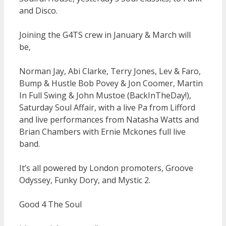
and Disco.
Joining the G4TS crew in January & March will
be,
Norman Jay, Abi Clarke, Terry Jones, Lev & Faro,
Bump & Hustle Bob Povey & Jon Coomer, Martin
In Full Swing & John Mustoe (BackInTheDay!),
Saturday Soul Affair, with a live Pa from Lifford
and live performances from Natasha Watts and
Brian Chambers with Ernie Mckones full live
band.
It’s all powered by London promoters, Groove
Odyssey, Funky Dory, and Mystic 2.
Good 4 The Soul