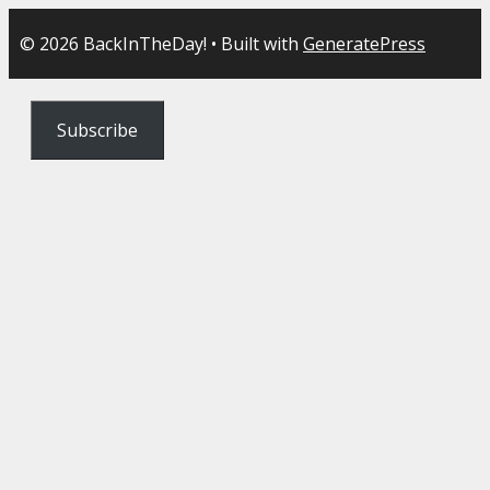
© 2026 BackInTheDay!
• Built with
GeneratePress
Subscribe