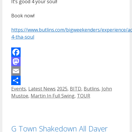
It’s good 4 your soul!
Book now!
https://www.butlins.com/bigweekenders/experience/act
4-tha-soul
Facebook
Mastodon
Email
Categories
Tags
Events
,
Latest News
2025
,
BITD
,
Butlins
,
John
Share
Mustoe
,
Martin In Full Swing
,
TOUR
G Town Shakedown All Dayer