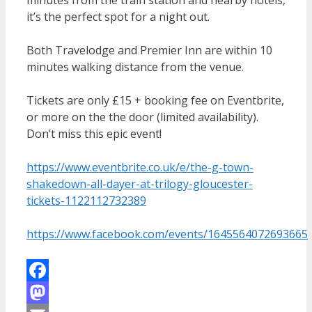
it’s the perfect spot for a night out.
Both Travelodge and Premier Inn are within 10
minutes walking distance from the venue.
Tickets are only £15 + booking fee on Eventbrite,
or more on the the door (limited availability).
Don’t miss this epic event!
https://www.eventbrite.co.uk/e/the-g-town-
shakedown-all-dayer-at-trilogy-gloucester-
tickets-1122112732389
https://www.facebook.com/events/1645564072693665
Facebook