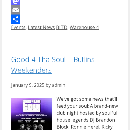
Facebook
Mastodon
Email
Categories
Tags
Events
,
Latest News
BITD
,
Warehouse 4
Share
Good 4 Tha Soul – Butlins
Weekenders
January 9, 2025
by
admin
We’ve got some news that’ll
feed your soul: A brand-new
club night hosted by soulful
house legends DJ Brandon
Block, Ronnie Herel, Ricky