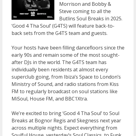
Morrison and Bobby &
Steve coming to all the
Butlins Soul Breaks in 2025.
‘Good 4 Tha Soul’ (G4TS) will feature back-to-
back sets from the G4TS team and guests.
Your hosts have been filling dancefloors since the
early 90s and remain some of the most sought-
after DJs in the world. The G4TS team has
individually been residents at almost every
superclub going, from Ibiza’s Space to London’s
Ministry of Sound, and radio stations from Kiss
FM to regularly broadcast on soul stations like
MiSoul, House FM, and BBC1Xtra.
We’re excited to bring ‘Good 4 Tha Soul’ to Soul
Breaks at Bognor Regis and Skegness next year
across multiple nights. Expect everything from
Soulful House, yesterday’s Soul Classics, to Funk