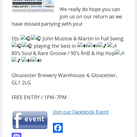
We really do hope you can
join us on our return as we
have missed partying with you!
DJs
John Mustoe & Martin In Full Swing
playing the best in
80’s Soul & Rare Groove / 90’s RnB & Hip Hop
Gloucester Brewery Warehouse 4, Gloucester,
GL1 2LG
FREE ENTRY / 1PM-7PM
Join our Facebook Event