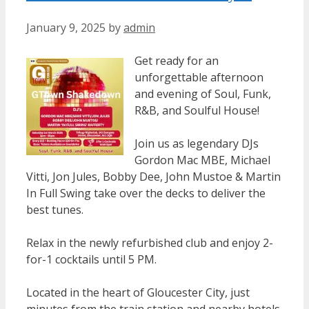
January 9, 2025
by
admin
Get ready for an
unforgettable afternoon
and evening of Soul, Funk,
R&B, and Soulful House!
Join us as legendary DJs
Gordon Mac MBE, Michael
Vitti, Jon Jules, Bobby Dee, John Mustoe & Martin
In Full Swing take over the decks to deliver the
best tunes.
Relax in the newly refurbished club and enjoy 2-
for-1 cocktails until 5 PM.
Located in the heart of Gloucester City, just
minutes from the train station and nearby hotels,