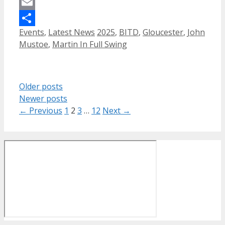
Mastodon
Email
Categories
Tags
Events
,
Latest News
2025
,
BITD
,
Gloucester
,
John
Share
Mustoe
,
Martin In Full Swing
Older posts
Newer posts
Page
Page
Page
Page
←
Previous
1
2
3
…
12
Next
→