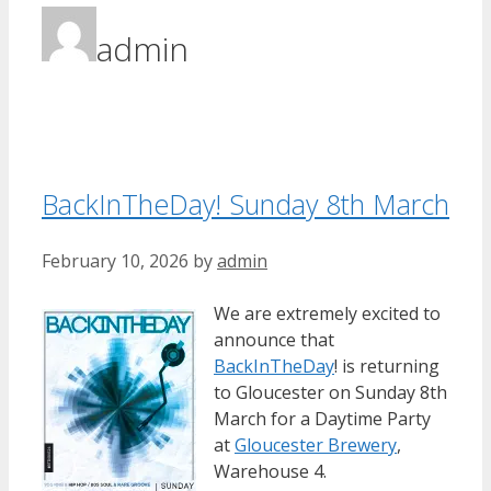
admin
BackInTheDay! Sunday 8th March
February 10, 2026
by
admin
We are extremely excited to
announce that
BackInTheDay
! is returning
to Gloucester on Sunday 8th
March for a Daytime Party
at
Gloucester Brewery
,
Warehouse 4.