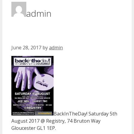
admin
June 28, 2017
by
admin
BackInTheDay! Saturday 5th
August 2017 @ Registry, 74 Bruton Way
Gloucester GL1 1EP.