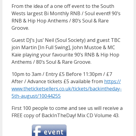
From the idea of a one off event to the South
Wests largest Bi Monthly RNB / Soul event!! 90’s
RNB & Hip Hop Anthems / 80’s Soul & Rare
Groove.
Guest DJ’s Jus’ Neil (Soul Society) and guest TBC
join Martin [In Full Swing], John Mustoe & MC
Kaie playing your favourite 90’s RNB & Hip Hop
Anthems / 80’s Soul & Rare Groove.
10pm to 3am / Entry £5 Before 11:30pm / £7
After / Advance tickets £5 available from
https://
www.theticketsellers.co.uk/
tickets/
backintheday-
5th-august/
10044255
First 100 people to come and see us will receive a
FREE copy of BackInTheDay! Mix CD Volume 43.