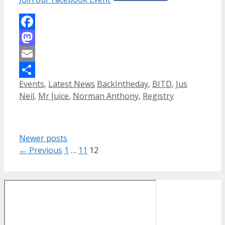
Facebook
Mastodon
Email
Categories
Tags
Events
,
Latest News
BackIntheday
,
BITD
,
Jus
Share
Neil
,
Mr Juice
,
Norman Anthony
,
Registry
Newer posts
Page
Page
Page
←
Previous
1
…
11
12