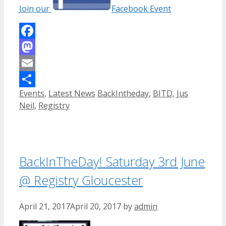
Join our
Facebook Event
Facebook
Mastodon
Email
Categories
Tags
Events
,
Latest News
BackIntheday
,
BITD
,
Jus
Share
Neil
,
Registry
BackInTheDay! Saturday 3rd June
@ Registry Gloucester
April 21, 2017
April 20, 2017
by
admin