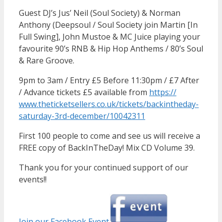
Guest DJ’s Jus’ Neil (Soul Society) & Norman
Anthony (Deepsoul / Soul Society join Martin [In
Full Swing], John Mustoe & MC Juice playing your
favourite 90’s RNB & Hip Hop Anthems / 80’s Soul
& Rare Groove.
9pm to 3am / Entry £5 Before 11:30pm / £7 After
/ Advance tickets £5 available from
https://
www.theticketsellers.co.uk/
tickets/
backintheday-
saturday-3rd-d
ecember/10042311
First 100 people to come and see us will receive a
FREE copy of BackInTheDay! Mix CD Volume 39.
Thank you for your continued support of our
events!!
Join our Facebook Event