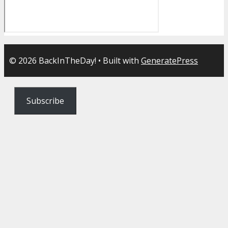
© 2026 BackInTheDay!
• Built with
GeneratePress
Subscribe