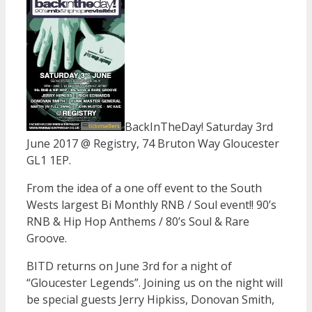
BackInTheDay! Saturday 3rd
June 2017 @ Registry, 74 Bruton Way Gloucester
GL1 1EP.
From the idea of a one off event to the South
Wests largest Bi Monthly RNB / Soul event!! 90’s
RNB & Hip Hop Anthems / 80’s Soul & Rare
Groove.
BITD returns on June 3rd for a night of
“Gloucester Legends”. Joining us on the night will
be special guests Jerry Hipkiss, Donovan Smith,