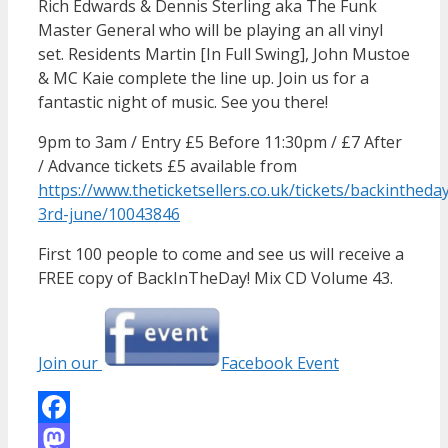
Rich Edwards & Dennis Sterling aka The Funk
Master General who will be playing an all vinyl
set. Residents Martin [In Full Swing], John Mustoe
& MC Kaie complete the line up. Join us for a
fantastic night of music. See you there!
9pm to 3am / Entry £5 Before 11:30pm / £7 After
/ Advance tickets £5 available from
https://www.theticketsellers.co.uk/tickets/backintheda
3rd-june/10043846
First 100 people to come and see us will receive a
FREE copy of BackInTheDay! Mix CD Volume 43.
Join our
Facebook Event
Facebook