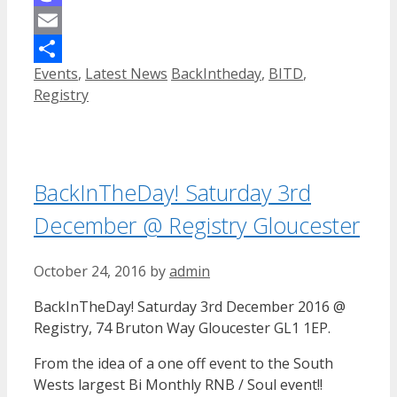
Mastodon
Email
Categories
Tags
Events
,
Latest News
BackIntheday
,
BITD
,
Share
Registry
BackInTheDay! Saturday 3rd
December @ Registry Gloucester
October 24, 2016
by
admin
BackInTheDay! Saturday 3rd December 2016 @
Registry, 74 Bruton Way Gloucester GL1 1EP.
From the idea of a one off event to the South
Wests largest Bi Monthly RNB / Soul event!!